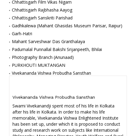
Chhattisgarh Film Vikas Nigam
Chhattisgarh Rajbhasha Aayog
Chhattisgarh Sanskriti Parishad
Gadhkalewa (Mahant Ghasidas Museum Parisar, Raipur)
Garh-Hatri
Mahant Sarveshwar Das Granthalaya
Padumalal Punnallal Bakshi Srijanpeeth, Bhilai
Photography Branch (Anunaad)
PURKHOUTI MUKTANGAN
Vivekananda Vishwa Probudha Sansthan
Vivekananda Vishwa Probudha Sansthan
Swami Vivekanandji spent most of his life in Kolkata
after his life in Kolkata. In order to make his life
memorable, Vivekananda Vishwa Enlightened Institute
has been set up, under which it is proposed to conduct
study and research work on subjects like International