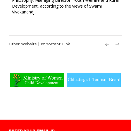
Philosophy, Managing Director, Youth Welfare and Rural
Development, according to the views of Swami
Vivekanandji.
Other Website | Important Link
ENTER YOUR EMAIL ID