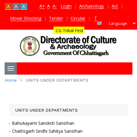
A+
A
A-
Login
|
Archaeology
|
Act
|
A
A
A
Movie Shooting
|
Tender
|
Circular
|
TDS Certificate
|
CG Tribal Fest
Toggle
Home
UNITS UNDER DEPARTMENTS
navigation
UNITS UNDER DEPARTMENTS
BahuAayami Sanskriti Sansthan
Chattisgarh Sindhi Sahitya Sansthan