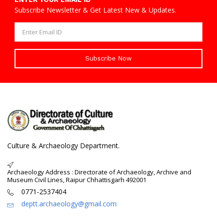
Subscribe Newsletter & Get Latest New & Updates.
Subscribe Now
Culture & Archaeology Department.
Archaeology Address : Directorate of Archaeology, Archive and
Museum Civil Lines, Raipur Chhattisgarh 492001
0771-2537404
deptt.archaeology@gmail.com