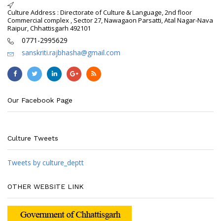
Culture Address : Directorate of Culture & Language, 2nd floor
Commercial complex , Sector 27, Nawagaon Parsatti, Atal Nagar-Nava
Raipur, Chhattisgarh 492101
0771-2995629
sanskriti.rajbhasha@gmail.com
Our Facebook Page
Culture Tweets
Tweets by culture_deptt
OTHER WEBSITE LINK