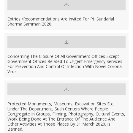
Entries /recommendations Are Invited For Pt. Sundarlal
Sharma Samman 2020.
Concerning The Closure Of All Government Offices Except
Government Offices Related To Urgent Emergency Services
For Prevention And Control Of Infection With Novel Corona
Virus.
Protected Monuments, Museums, Excavation Sites Etc.
Under The Department, Such Centers Where People
Congregate In Groups, Filming, Photography, Cultural Events,
Work Being Done At The Entrance Of The Audience And
Other Activities At Those Places By 31 March 2020. Is
Banned.