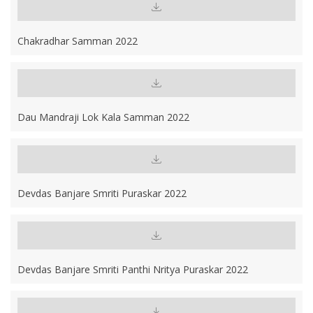
Chakradhar Samman 2022
Dau Mandraji Lok Kala Samman 2022
Devdas Banjare Smriti Puraskar 2022
Devdas Banjare Smriti Panthi Nritya Puraskar 2022