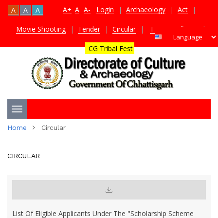
A+
A
A-
Login
|
Archaeology
|
Act
|
A
A
A
Movie Shooting
|
Tender
|
Circular
|
TDS Certificate
|
CG Tribal Fest
Toggle
Home
Circular
navigation
CIRCULAR
List Of Eligible Applicants Under The "Scholarship Scheme