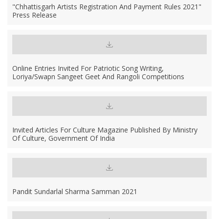
"Chhattisgarh Artists Registration And Payment Rules 2021"
Press Release
Online Entries Invited For Patriotic Song Writing,
Loriya/Swapn Sangeet Geet And Rangoli Competitions
Invited Articles For Culture Magazine Published By Ministry
Of Culture, Government Of India
Pandit Sundarlal Sharma Samman 2021