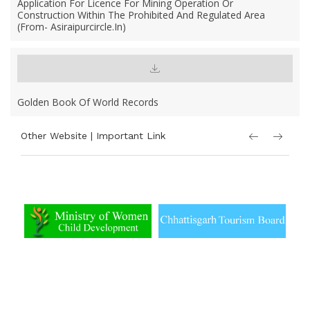
Application For Licence For Mining Operation Or
Construction Within The Prohibited And Regulated Area
(From- Asiraipurcircle.in)
Golden Book Of World Records
Other Website | Important Link