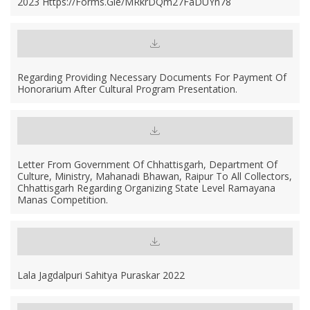
2023 Https://forms.gle/MRkrDQm27FaDUYn78
Regarding Providing Necessary Documents For Payment Of
Honorarium After Cultural Program Presentation.
Letter From Government Of Chhattisgarh, Department Of
Culture, Ministry, Mahanadi Bhawan, Raipur To All Collectors,
Chhattisgarh Regarding Organizing State Level Ramayana
Manas Competition.
Lala Jagdalpuri Sahitya Puraskar 2022