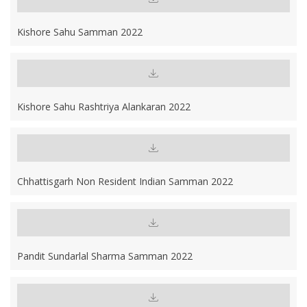
Kishore Sahu Samman 2022
Kishore Sahu Rashtriya Alankaran 2022
Chhattisgarh Non Resident Indian Samman 2022
Pandit Sundarlal Sharma Samman 2022