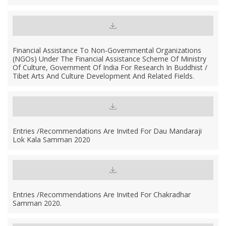
Financial Assistance To Non-Governmental Organizations
(NGOs) Under The Financial Assistance Scheme Of Ministry
Of Culture, Government Of India For Research In Buddhist /
Tibet Arts And Culture Development And Related Fields.
Entries /Recommendations Are Invited For Dau Mandaraji
Lok Kala Samman 2020
Entries /recommendations Are Invited For Chakradhar
Samman 2020.