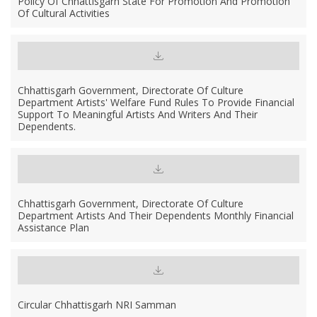
Policy Of Chhattisgarh State For Promotion And Promotion
Of Cultural Activities
Chhattisgarh Government, Directorate Of Culture
Department Artists' Welfare Fund Rules To Provide Financial
Support To Meaningful Artists And Writers And Their
Dependents.
Chhattisgarh Government, Directorate Of Culture
Department Artists And Their Dependents Monthly Financial
Assistance Plan
Circular Chhattisgarh NRI Samman