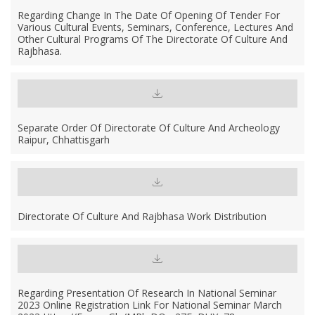
Regarding Change In The Date Of Opening Of Tender For
Various Cultural Events, Seminars, Conference, Lectures And
Other Cultural Programs Of The Directorate Of Culture And
Rajbhasa.
Separate Order Of Directorate Of Culture And Archeology
Raipur, Chhattisgarh
Directorate Of Culture And Rajbhasa Work Distribution
Regarding Presentation Of Research In National Seminar
2023 Online Registration Link For National Seminar March