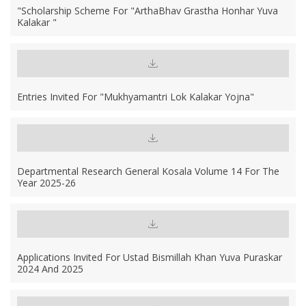
"Scholarship Scheme For "ArthaBhav Grastha Honhar Yuva
Kalakar "
Entries Invited For "Mukhyamantri Lok Kalakar Yojna"
Departmental Research General Kosala Volume 14 For The
Year 2025-26
Applications Invited For Ustad Bismillah Khan Yuva Puraskar
2024 And 2025