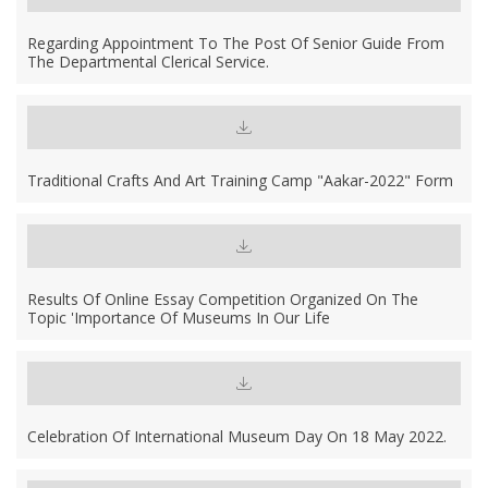
Regarding Appointment To The Post Of Senior Guide From
The Departmental Clerical Service.
Traditional Crafts And Art Training Camp "Aakar-2022" Form
Results Of Online Essay Competition Organized On The
Topic 'Importance Of Museums In Our Life
Celebration Of International Museum Day On 18 May 2022.