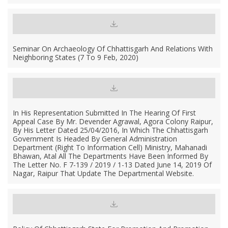
Seminar On Archaeology Of Chhattisgarh And Relations With
Neighboring States (7 To 9 Feb, 2020)
In His Representation Submitted In The Hearing Of First
Appeal Case By Mr. Devender Agrawal, Agora Colony Raipur,
By His Letter Dated 25/04/2016, In Which The Chhattisgarh
Government Is Headed By General Administration
Department (Right To Information Cell) Ministry, Mahanadi
Bhawan, Atal All The Departments Have Been Informed By
The Letter No. F 7-139 / 2019 / 1-13 Dated June 14, 2019 Of
Nagar, Raipur That Update The Departmental Website.