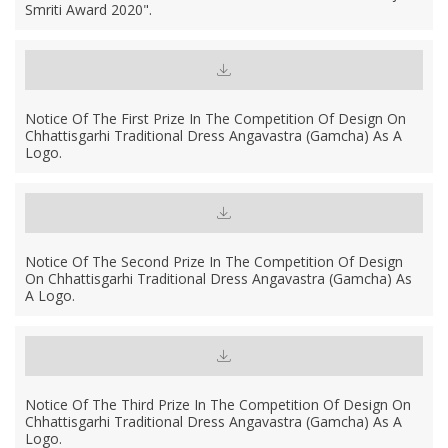
Smriti Award 2020".
Notice Of The First Prize In The Competition Of Design On
Chhattisgarhi Traditional Dress Angavastra (Gamcha) As A
Logo.
Notice Of The Second Prize In The Competition Of Design
On Chhattisgarhi Traditional Dress Angavastra (Gamcha) As
A Logo.
Notice Of The Third Prize In The Competition Of Design On
Chhattisgarhi Traditional Dress Angavastra (Gamcha) As A
Logo.