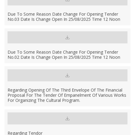
Due To Some Reason Date Change For Opening Tender
No.03 Date Is Change Open In 25/08/2025 Time 12 Noon
Due To Some Reason Date Change For Opening Tender
No.02 Date Is Change Open In 25/08/2025 Time 12 Noon
Regarding Opening Of The Third Envelope Of The Financial
Proposal For The Tender Of Empanelment Of Various Works
For Organizing The Cultural Program.
Regarding Tendor