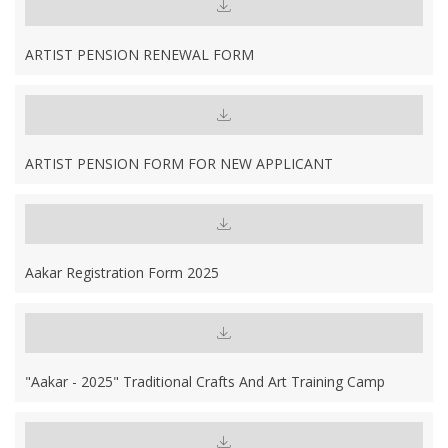
ARTIST PENSION RENEWAL FORM
ARTIST PENSION FORM FOR NEW APPLICANT
Aakar Registration Form 2025
"Aakar - 2025" Traditional Crafts And Art Training Camp