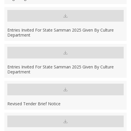
Entries Invited For State Samman 2025 Given By Culture
Department
Entries Invited For State Samman 2025 Given By Culture
Department
Revised Tender Brief Notice