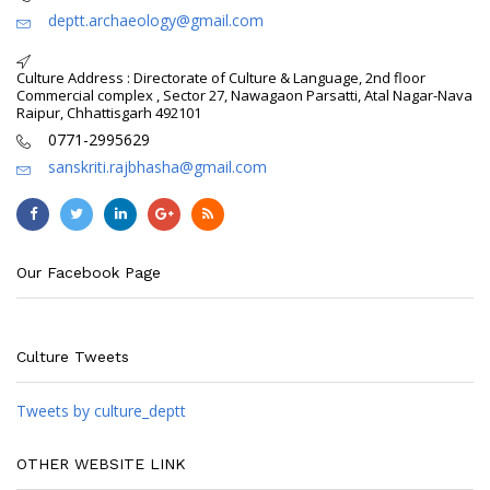
deptt.archaeology@gmail.com
Culture Address : Directorate of Culture & Language, 2nd floor
Commercial complex , Sector 27, Nawagaon Parsatti, Atal Nagar-Nava
Raipur, Chhattisgarh 492101
0771-2995629
sanskriti.rajbhasha@gmail.com
Our Facebook Page
Culture Tweets
Tweets by culture_deptt
OTHER WEBSITE LINK