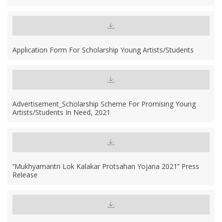
Application Form For Scholarship Young Artists/students
Advertisement_Scholarship Scheme For Promising Young
Artists/students In Need, 2021
‘‘Mukhyamantri Lok Kalakar Protsahan Yojana 2021’’ Press
Release