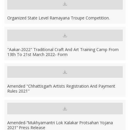
Organized State Level Ramayana Troupe Competition.
"Aakar-2022" Traditional Craft And Art Training Camp From
13th To 21st March 2022- Form
Amended "Chhattisgarh Artists Registration And Payment
Rules 2021"
Amended-‘‘Mukhyamantri Lok Kalakar Protsahan Yojana
2021’’ Press Release