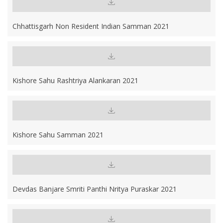
Chhattisgarh Non Resident Indian Samman 2021
Kishore Sahu Rashtriya Alankaran 2021
Kishore Sahu Samman 2021
Devdas Banjare Smriti Panthi Nritya Puraskar 2021