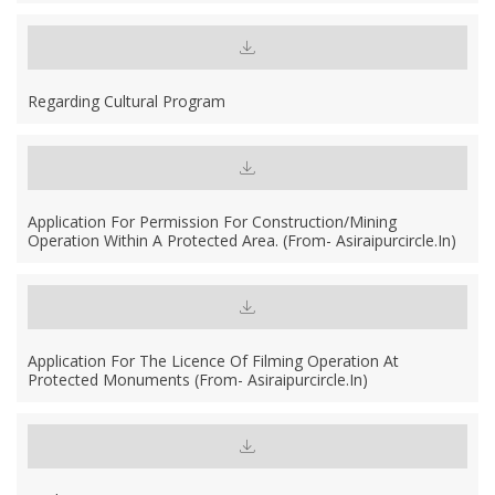
Regarding Cultural Program
Application For Permission For Construction/mining
Operation Within A Protected Area. (From- Asiraipurcircle.in)
Application For The Licence Of Filming Operation At
Protected Monuments (From- Asiraipurcircle.in)