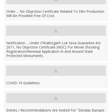
Order ... No Objection Certificate Related To Film Production
Will Be Provided Free Of Cost.
Notification ... Under Chhattisgarh Lok Seva Guarantee Act
2011, No Objection Certificate (NOC) For Movie Shooting
Registration/Renewal Application In And Around State
Protected Monuments.
COVID-19 Guidelines
Entries / Recommendations Are Invited For "Devdas Banjare