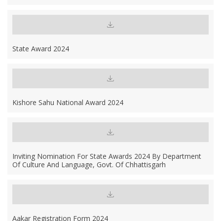
State Award 2024
Kishore Sahu National Award 2024
Inviting Nomination For State Awards 2024 By Department
Of Culture And Language, Govt. Of Chhattisgarh
Aakar Registration Form 2024