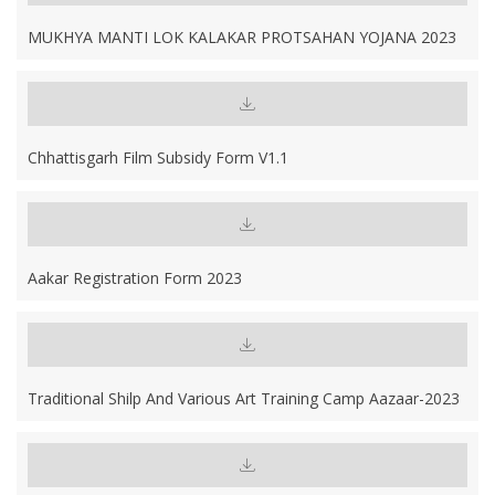
MUKHYA MANTI LOK KALAKAR PROTSAHAN YOJANA 2023
Chhattisgarh Film Subsidy Form V1.1
Aakar Registration Form 2023
Traditional Shilp And Various Art Training Camp Aazaar-2023