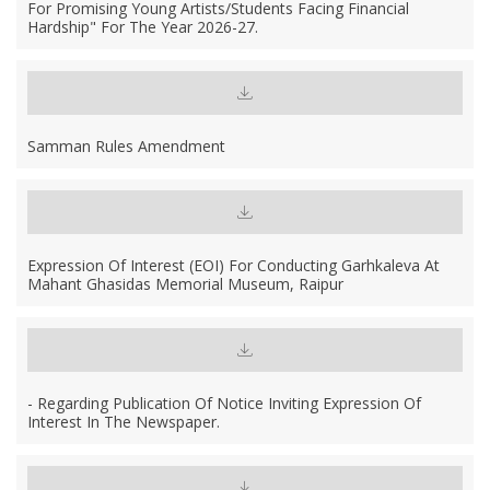
For Promising Young Artists/Students Facing Financial
Hardship" For The Year 2026-27.
Samman Rules Amendment
Expression Of Interest (EOI) For Conducting Garhkaleva At
Mahant Ghasidas Memorial Museum, Raipur
- Regarding Publication Of Notice Inviting Expression Of
Interest In The Newspaper.