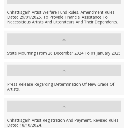
Chhattisgarh Artist Welfare Fund Rules, Amendment Rules
Dated 29/01/2025, To Provide Financial Assistance To
Necessitious Artists And Litterateurs And Their Dependents.
State Mourning From 26 December 2024 To 01 January 2025
Press Release Regarding Determination Of New Grade Of
Artists.
Chhattisgarh Artist Registration And Payment, Revised Rules
Dated 18/10/2024.