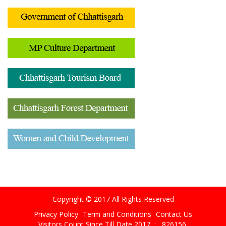
Copyright © 2017 All Rights Reserved
Privacy Policy
Term and Conditions
Contact Us
Visitors Count Since Till Date 2017 :
826156