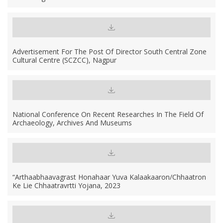
Advertisement For The Post Of Director South Central Zone
Cultural Centre (SCZCC), Nagpur
National Conference On Recent Researches In The Field Of
Archaeology, Archives And Museums
“Arthaabhaavagrast Honahaar Yuva Kalaakaaron/chhaatron
Ke Lie Chhaatravrtti Yojana, 2023