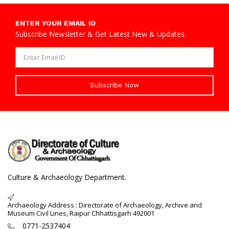
ENTER YOUR EMAIL ID
Subscribe Newsletter & Get Latest New & Updates.
Subscribe Now
Culture & Archaeology Department.
Archaeology Address : Directorate of Archaeology, Archive and
Museum Civil Lines, Raipur Chhattisgarh 492001
0771-2537404