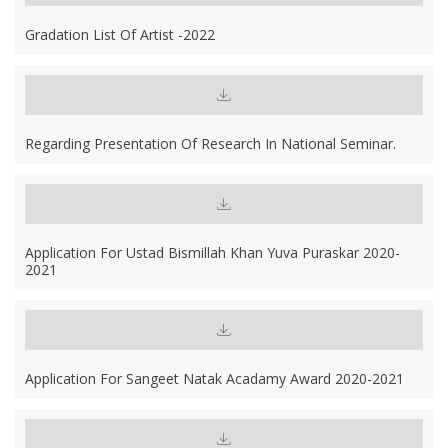
Gradation List Of Artist -2022
Regarding Presentation Of Research In National Seminar.
Application For Ustad Bismillah Khan Yuva Puraskar 2020-
2021
Application For Sangeet Natak Acadamy Award 2020-2021