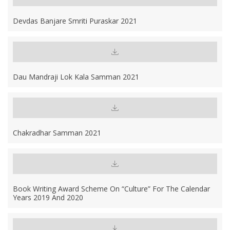
Devdas Banjare Smriti Puraskar 2021
Dau Mandraji Lok Kala Samman 2021
Chakradhar Samman 2021
Book Writing Award Scheme On “Culture” For The Calendar
Years 2019 And 2020