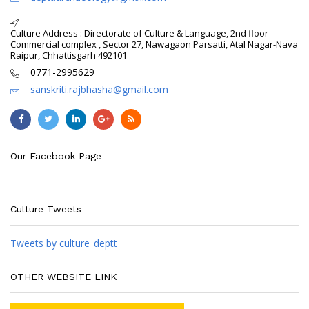
Culture Address : Directorate of Culture & Language, 2nd floor
Commercial complex , Sector 27, Nawagaon Parsatti, Atal Nagar-Nava
Raipur, Chhattisgarh 492101
0771-2995629
sanskriti.rajbhasha@gmail.com
Our Facebook Page
Culture Tweets
Tweets by culture_deptt
OTHER WEBSITE LINK