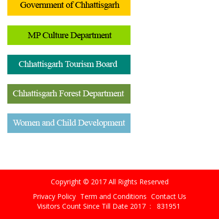
Copyright © 2017 All Rights Reserved
Privacy Policy
Term and Conditions
Contact Us
Visitors Count Since Till Date 2017 :
831951