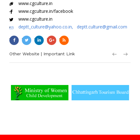
www.cgculture.in
www.cgculture.in/facebook
www.cgculture.in
deptt_culture@yahoo.co.in, deptt.culture@gmail.com
Other Website | Important Link