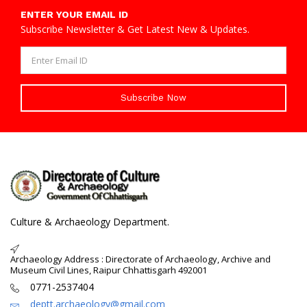
ENTER YOUR EMAIL ID
Subscribe Newsletter & Get Latest New & Updates.
Subscribe Now
Culture & Archaeology Department.
Archaeology Address : Directorate of Archaeology, Archive and
Museum Civil Lines, Raipur Chhattisgarh 492001
0771-2537404
deptt.archaeology@gmail.com