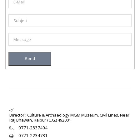
Director : Culture & Archaeology MGM Museum, Civil Lines, Near
Raj Bhawan, Raipur (C.G.) 492001
0771-2537404
0771-2234731