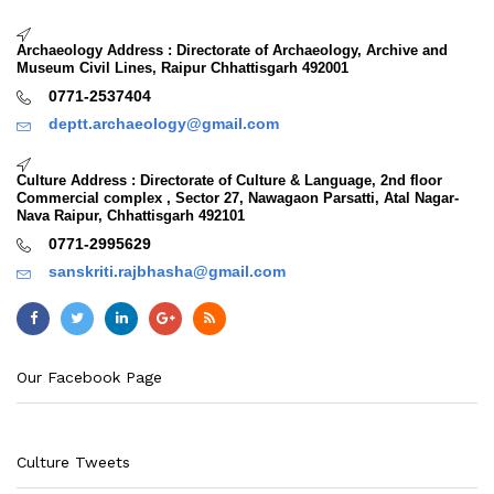
Archaeology Address : Directorate of Archaeology, Archive and
Museum Civil Lines, Raipur Chhattisgarh 492001
0771-2537404
deptt.archaeology@gmail.com
Culture Address : Directorate of Culture & Language, 2nd floor
Commercial complex , Sector 27, Nawagaon Parsatti, Atal Nagar-
Nava Raipur, Chhattisgarh 492101
0771-2995629
sanskriti.rajbhasha@gmail.com
Our Facebook Page
Culture Tweets