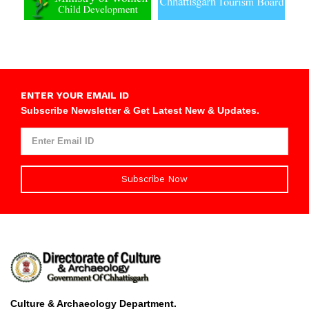
ENTER YOUR EMAIL ID
Subscribe Newsletter & Get Latest New & Updates.
Subscribe Now
Culture & Archaeology Department.