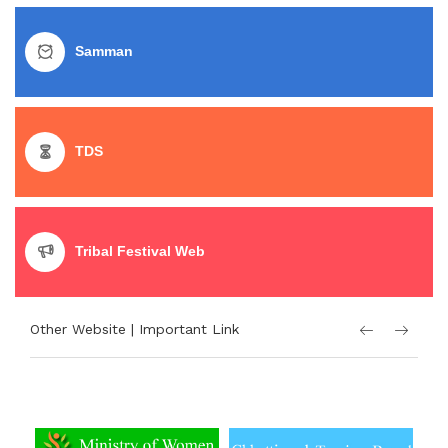
Samman
TDS
Tribal Festival Web
Other Website | Important Link