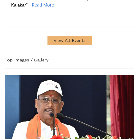
...
Read More
Kalakar"
View All Events
Top Images / Gallery