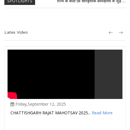
SPOTLIGHTS
राज्य के कला एवं सांस्कृतिक कार्यक्रमों से जुड़े समस्त कलाकारों को चिन्हारी में पंजीयन अनिवार्य है। राज्य के कलाकार अपनी कला से संबंधित दस्तावेजों सहित विभागीय वेबसाईट में आॅन लाईन पंजीयन कर सकते हैं। पंजीयन के अभाव में कार्यक्रमों की विभागीय स्वीकृति/भुगतान संबधी कार्यवाही संभव नहीं होगी।
राज्य के कला एवं सांस्कृतिक कार्यक्रमों से जुड़े समस्त कलाकारों को चिन्हारी में पंजीयन अनिवार्य है। राज्य के कलाकार अपनी कला से संबंधित दस्तावेजों सहित विभागीय वेबसाईट में आॅन लाईन पंजीयन कर सकते हैं। पंजीयन के अभाव में कार्यक्रमों की विभागीय स्वीकृति/भुगतान संबधी कार्यवाही संभव नहीं होगी।
Lates Video
Friday,September 12, 2025
CHATTISHGARH RAJAT MAHOTSAV 2025...
Read More