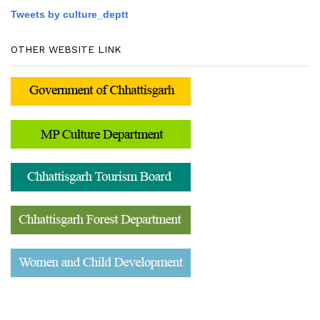
Tweets by culture_deptt
OTHER WEBSITE LINK