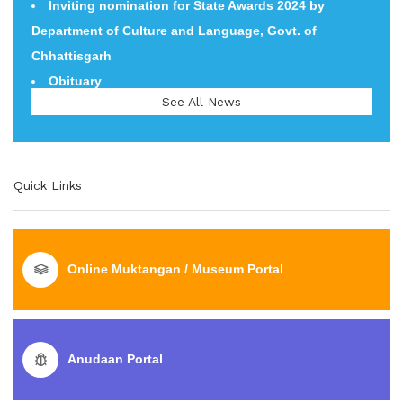
Inviting nomination for State Awards 2024 by
Department of Culture and Language, Govt. of
Department of Culture and Language, Govt. of
Chhattisgarh
Chhattisgarh
Obituary
1) Pawas Prasang 24 to 25 August 2022 2) National
See All News
Tribal Dance Festival 01-03 November 2022 3) Aadi
Gaurav Mahotsav, Dehradun 15-17 November 2022 4)
World Heritage Week, 19-25 November 2022
Quick Links
Online Muktangan / Museum Portal
Anudaan Portal