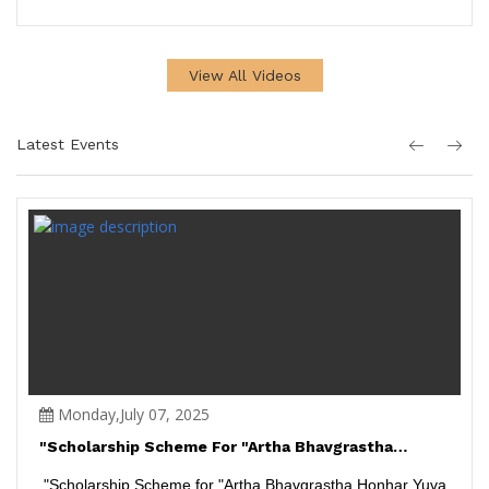
View All Videos
Latest Events
Monday,July 07, 2025
"Scholarship Scheme For "Artha Bhavgrastha
Honhar Yuva Kalakar"...
"Scholarship Scheme for "Artha Bhavgrastha Honhar Yuva