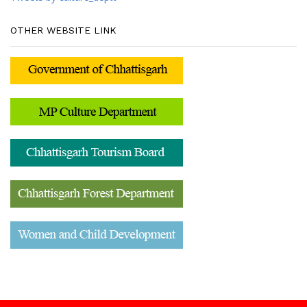
OTHER WEBSITE LINK