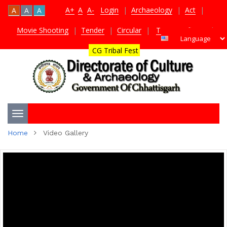
A+
A
A-
Login
|
Archaeology
|
Act
|
A
A
A
Movie Shooting
|
Tender
|
Circular
|
TDS Certificate
|
CG Tribal Fest
Toggle
Home
Video Gallery
navigation