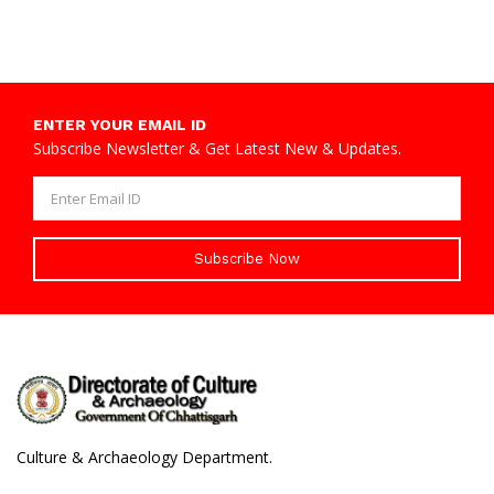
ENTER YOUR EMAIL ID
Subscribe Newsletter & Get Latest New & Updates.
Subscribe Now
Culture & Archaeology Department.