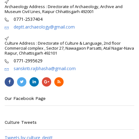
Archaeology Address : Directorate of Archaeology, Archive and
Museum Civil Lines, Raipur Chhattisgarh 492001
0771-2537404
deptt.archaeology@gmail.com
Culture Address : Directorate of Culture & Language, 2nd floor
Commercial complex , Sector 27, Nawagaon Parsatti, Atal Nagar-Nava
Raipur, Chhattisgarh 492101
0771-2995629
sanskriti.rajbhasha@gmail.com
Our Facebook Page
Culture Tweets
Tweets by culture_deptt