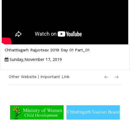
Chhattisgarh Rajyotsav 2019 Day 01 Part_01
Sunday,November 17, 2019
Other Website | Important Link