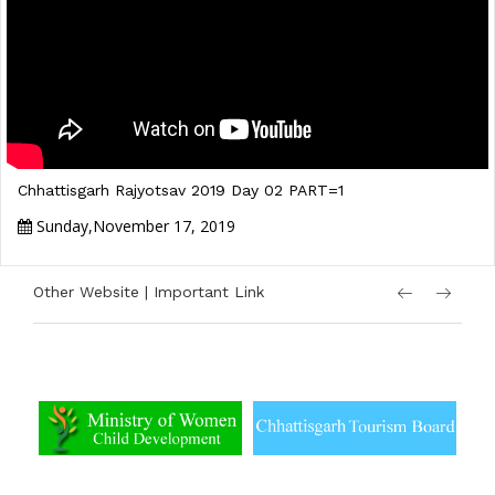
Chhattisgarh Rajyotsav 2019 Day 02 PART=1
Sunday,November 17, 2019
Other Website | Important Link