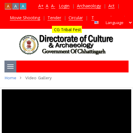
A+
A
A-
Login
|
Archaeology
|
Act
|
A
A
A
Movie Shooting
|
Tender
|
Circular
|
TDS Certificate
|
CG Tribal Fest
Toggle
Home
Video Gallery
navigation