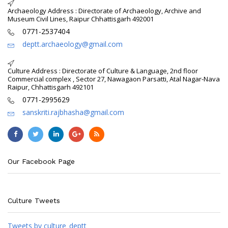
Archaeology Address : Directorate of Archaeology, Archive and
Museum Civil Lines, Raipur Chhattisgarh 492001
0771-2537404
deptt.archaeology@gmail.com
Culture Address : Directorate of Culture & Language, 2nd floor
Commercial complex , Sector 27, Nawagaon Parsatti, Atal Nagar-Nava
Raipur, Chhattisgarh 492101
0771-2995629
sanskriti.rajbhasha@gmail.com
Our Facebook Page
Culture Tweets
Tweets by culture_deptt