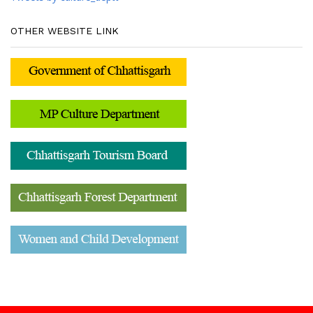
OTHER WEBSITE LINK