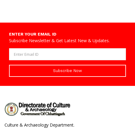
ENTER YOUR EMAIL ID
Subscribe Newsletter & Get Latest New & Updates.
Subscribe Now
Culture & Archaeology Department.