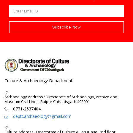
Subscribe Now
Culture & Archaeology Department.
Archaeology Address : Directorate of Archaeology, Archive and
Museum Civil Lines, Raipur Chhattisgarh 492001
0771-2537404
deptt.archaeology@gmail.com
Culture Address : Directorate of Culture & Language, 2nd floor