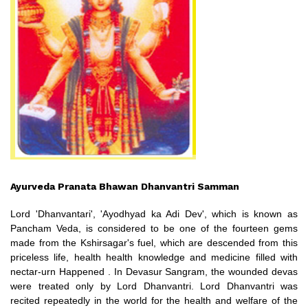
Ayurveda Pranata Bhawan Dhanvantri Samman
Lord 'Dhanvantari', 'Ayodhyad ka Adi Dev', which is known as
Pancham Veda, is considered to be one of the fourteen gems
made from the Kshirsagar's fuel, which are descended from this
priceless life, health health knowledge and medicine filled with
nectar-urn Happened . In Devasur Sangram, the wounded devas
were treated only by Lord Dhanvantri. Lord Dhanvantri was
recited repeatedly in the world for the health and welfare of the