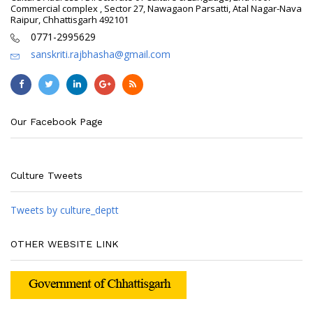
Commercial complex , Sector 27, Nawagaon Parsatti, Atal Nagar-Nava
Raipur, Chhattisgarh 492101
0771-2995629
sanskriti.rajbhasha@gmail.com
Our Facebook Page
Culture Tweets
Tweets by culture_deptt
OTHER WEBSITE LINK