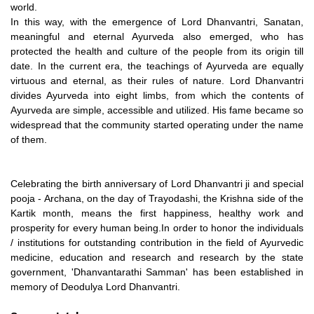
world.
In this way, with the emergence of Lord Dhanvantri, Sanatan,
meaningful and eternal Ayurveda also emerged, who has
protected the health and culture of the people from its origin till
date. In the current era, the teachings of Ayurveda are equally
virtuous and eternal, as their rules of nature. Lord Dhanvantri
divides Ayurveda into eight limbs, from which the contents of
Ayurveda are simple, accessible and utilized. His fame became so
widespread that the community started operating under the name
of them.
Celebrating the birth anniversary of Lord Dhanvantri ji and special
pooja - Archana, on the day of Trayodashi, the Krishna side of the
Kartik month, means the first happiness, healthy work and
prosperity for every human being.In order to honor the individuals
/ institutions for outstanding contribution in the field of Ayurvedic
medicine, education and research and research by the state
government, 'Dhanvantarathi Samman' has been established in
memory of Deodulya Lord Dhanvantri.