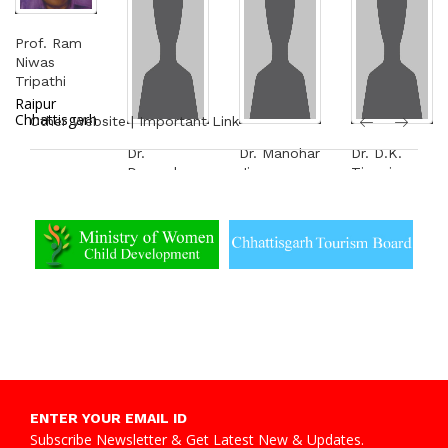
Prof. Ram
Niwas
Tripathi
Raipur
Chhattisgarh
Other Website | Important Link
Dr.
Dr. Manohar
Dr. D.K.
Devendra
Ji
Tiwari
Kumar
Tekchandani
Raipur
Kataria
Rajendra
Nagar
Raipur
Chowk,
Bilaspur
ENTER YOUR EMAIL ID
Subscribe Newsletter & Get Latest New & Updates.