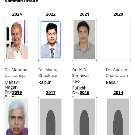
Samman Intake
2024
2022
2021
2020
Dr. Manohar
Dr. Manoj
Dr. K.B.
Dr. Gautam
Lal Laheja
Chaukase
Shrinivas
Chand Jain
Rao
Mahavir
Raipur
Raipur
Nagar,
Fafadih
District
2019
2017
2016
2014
District-
Raipur
Raipur