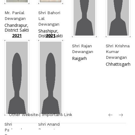
Mr. Panlal
Shri Bahori
Dewangan
Lal
Dewangan
Chandrapur,
District Sakti
Shashipur,
2021
2021
District Sakti
Shri Rajan
Shri Krishna
Dewangan
Kumar
Dewangan
Raigarh
Chhattisgarh
Other Website | Important Link
Shri
Shri Anand
Padmacharan
Dewangan