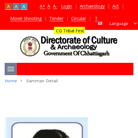
A+
A
A-
Login
|
Archaeology
|
Act
|
A
A
A
Movie Shooting
|
Tender
|
Circular
|
TDS Certificate
|
CG Tribal Fest
Toggle
Home
Samman Detail
navigation