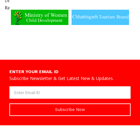
Dewangan
Dabhara,
Sakti
Raigarh
ENTER YOUR EMAIL ID
Subscribe Newsletter & Get Latest New & Updates.
Subscribe Now