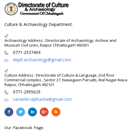
Culture & Archaeology Department.
Archaeology Address : Directorate of Archaeology, Archive and
Museum Civil Lines, Raipur Chhattisgarh 492001
0771-2537404
deptt.archaeology@gmail.com
Culture Address : Directorate of Culture & Language, 2nd floor
Commercial complex , Sector 27, Nawagaon Parsatti, Atal Nagar-Nava
Raipur, Chhattisgarh 492101
0771-2995629
sanskriti.rajbhasha@gmail.com
Our Facebook Page