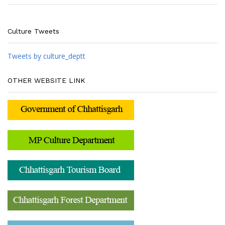
Culture Tweets
Tweets by culture_deptt
OTHER WEBSITE LINK