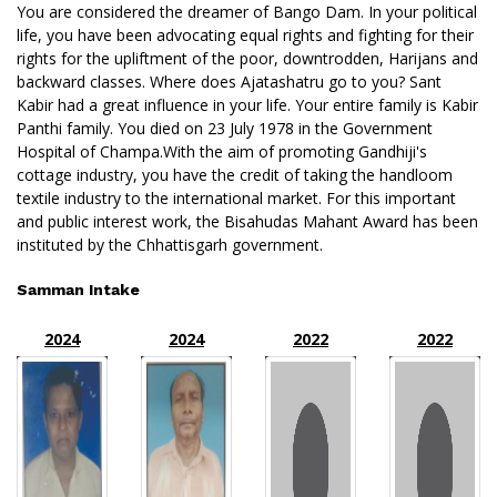
You are considered the dreamer of Bango Dam. In your political
life, you have been advocating equal rights and fighting for their
rights for the upliftment of the poor, downtrodden, Harijans and
backward classes. Where does Ajatashatru go to you? Sant
Kabir had a great influence in your life. Your entire family is Kabir
Panthi family. You died on 23 July 1978 in the Government
Hospital of Champa.With the aim of promoting Gandhiji's
cottage industry, you have the credit of taking the handloom
textile industry to the international market. For this important
and public interest work, the Bisahudas Mahant Award has been
instituted by the Chhattisgarh government.
Samman Intake
2024
2024
2022
2022