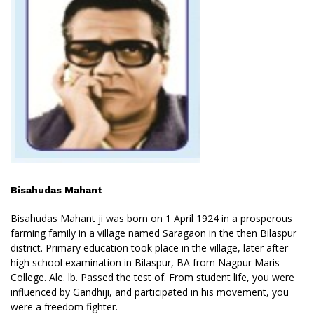
Bisahudas Mahant
Bisahudas Mahant ji was born on 1 April 1924 in a prosperous
farming family in a village named Saragaon in the then Bilaspur
district. Primary education took place in the village, later after
high school examination in Bilaspur, BA from Nagpur Maris
College. Ale. lb. Passed the test of. From student life, you were
influenced by Gandhiji, and participated in his movement, you
were a freedom fighter.