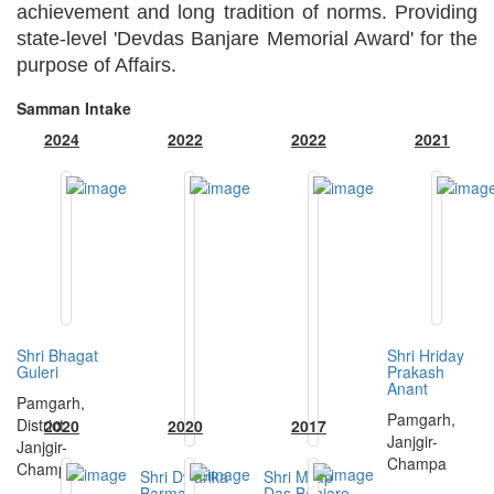
achievement and long tradition of norms. Providing
state-level 'Devdas Banjare Memorial Award' for the
purpose of Affairs.
Samman Intake
2024
2022
2022
2021
Shri Bhagat
Shri Hriday
Guleri
Prakash
Anant
Pamgarh,
Pamgarh,
District
2020
2020
2017
Janjgir-
Janjgir-
Champa
Champa
Shri Dwarika
Shri Milap
Barman
Das Banjare