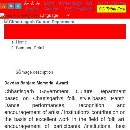
A+
A
A-
Login
|
Archaeology
|
Act
|
Movie Shooting
A
A
A
|
Tender
|
Circular
|
TDS Certificate
|
CG Tribal Fest
Toggle
navigati
Home
Samman Detail
Devdas Banjare Memorial Award
Chhattisgarh Government, Culture Department
based on Chattisgarh's folk style-based Panthi
Dance performances, recognition and
encouragement of artist / institution's contribution on
the basis of excellent work in the field of folk art,
encouragement of participants /institutions, best