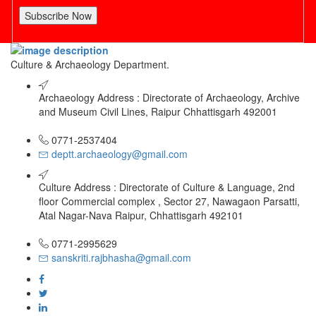
Subscribe Now
Culture & Archaeology Department.
Archaeology Address : Directorate of Archaeology, Archive
and Museum Civil Lines, Raipur Chhattisgarh 492001
0771-2537404
deptt.archaeology@gmail.com
Culture Address : Directorate of Culture & Language, 2nd
floor Commercial complex , Sector 27, Nawagaon Parsatti,
Atal Nagar-Nava Raipur, Chhattisgarh 492101
0771-2995629
sanskriti.rajbhasha@gmail.com