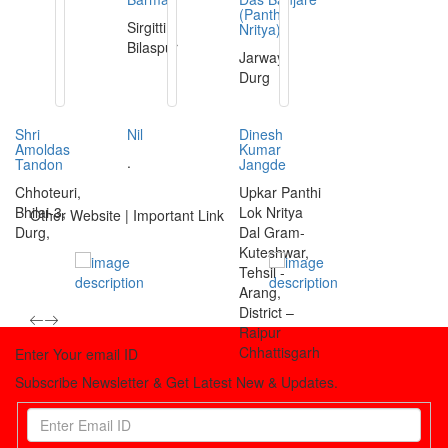
(Panthi
Sirgitti,
Nritya)
Bilaspur
Jarway,
Durg
Shri
Nil
Dinesh
Amoldas
Kumar
.
Tandon
Jangde
Chhoteuri,
Upkar Panthi
Bhilai-3,
Lok Nritya
Other Website | Important Link
Durg,
Dal Gram-
Kuteshwar,
Tehsil -
Arang,
District –
Raipur
Chhattisgarh
Enter Your email ID
Subscribe Newsletter & Get Latest New & Updates.