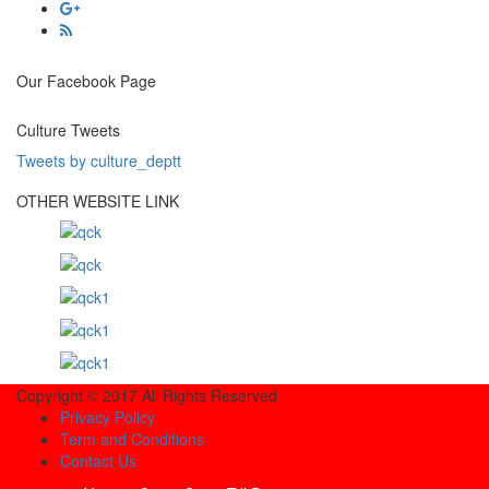
Our Facebook Page
Culture Tweets
Tweets by culture_deptt
OTHER WEBSITE LINK
Copyright © 2017 All Rights Reserved
Privacy Policy
Term and Conditions
Contact Us