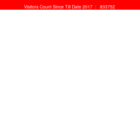
Visitors Count Since Till Date 2017 :
833752