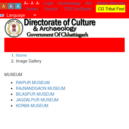
A+
A
A-
Login
|
Archaeology
|
Act
|
Movie Shooting
A
A
A
|
Tender
|
Circular
|
TDS Certificate
|
CG Tribal Fest
Toggle
navigati
Home
Image Gallery
MUSEUM
RAIPUR MUSEUM
RAJNANDGAON MUSEUM
BILASPUR MUSEUM
JAGDALPUR MUSEUM
KORBA MUSEUM