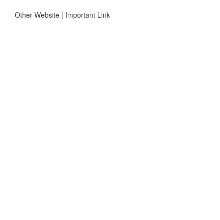
Other Website | Important Link