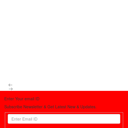
Enter Your email ID
Subscribe Newsletter & Get Latest New & Updates.