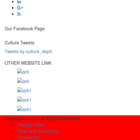
Our Facebook Page
Culture Tweets
Tweets by culture_deptt
OTHER WEBSITE LINK
Copyright © 2017 All Rights Reserved
Privacy Policy
Term and Conditions
Contact Us