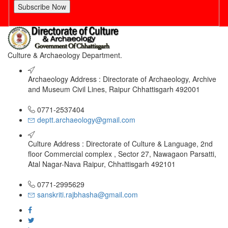
Subscribe Now
Culture & Archaeology Department.
Archaeology Address : Directorate of Archaeology, Archive
and Museum Civil Lines, Raipur Chhattisgarh 492001
0771-2537404
deptt.archaeology@gmail.com
Culture Address : Directorate of Culture & Language, 2nd
floor Commercial complex , Sector 27, Nawagaon Parsatti,
Atal Nagar-Nava Raipur, Chhattisgarh 492101
0771-2995629
sanskriti.rajbhasha@gmail.com