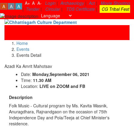
A+
A
A-
Login
|
Archaeology
|
Act
|
Movie Shooting
A
A
A
|
Tender
|
Circular
|
TDS Certificate
|
CG Tribal Fest
Toggle
navigati
Home
Events
Events Detail
Azadi Ka Amrit Mahotsav
Date:
Monday,September 06, 2021
Time:
11.30 AM
Location:
LIVE on ZOOM and FB
Description
Folk Music - Cultural program by Ms. Kavita Wasnik,
Anuragdhara, Rajnandgaon on the occasion of 75th
Independence Day and Pola/Teeja at Chief Minister's
residence.