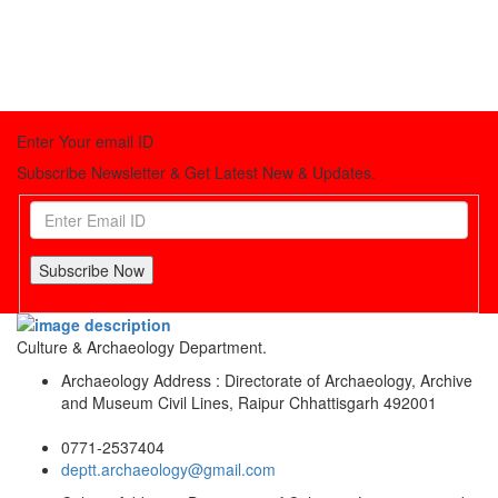
Enter Your email ID
Subscribe Newsletter & Get Latest New & Updates.
Subscribe Now
Culture & Archaeology Department.
Archaeology Address : Directorate of Archaeology, Archive
and Museum Civil Lines, Raipur Chhattisgarh 492001
0771-2537404
deptt.archaeology@gmail.com