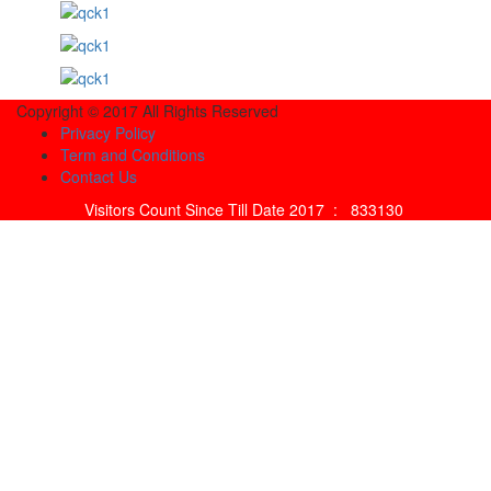
Copyright © 2017 All Rights Reserved
Privacy Policy
Term and Conditions
Contact Us
Visitors Count Since Till Date 2017 :
833130