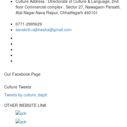
Culture Address : Directorate of Culture & Language, 2nd
floor Commercial complex , Sector 27, Nawagaon Parsatti,
Atal Nagar-Nava Raipur, Chhattisgarh 492101
0771-2995629
sanskriti.rajbhasha@gmail.com
Our Facebook Page
Culture Tweets
Tweets by culture_deptt
OTHER WEBSITE LINK