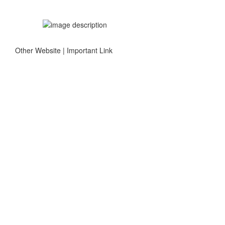
Other Website | Important Link