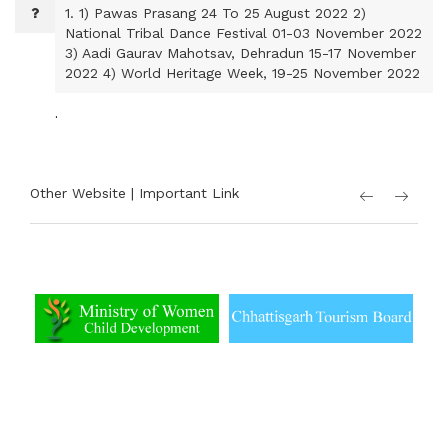
1.
1) Pawas Prasang 24 To 25 August 2022 2)
National Tribal Dance Festival 01-03 November 2022
3) Aadi Gaurav Mahotsav, Dehradun 15-17 November
2022 4) World Heritage Week, 19-25 November 2022
.
Other Website | Important Link