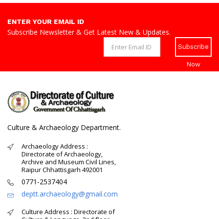
ENTER YOUR EMAIL ID
Subscribe Newsletter & Get Latest New & Updates.
Subscribe
Now
Culture & Archaeology Department.
Archaeology Address :
Directorate of Archaeology,
Archive and Museum Civil Lines,
Raipur Chhattisgarh 492001
0771-2537404
deptt.archaeology@gmail.com
Culture Address : Directorate of