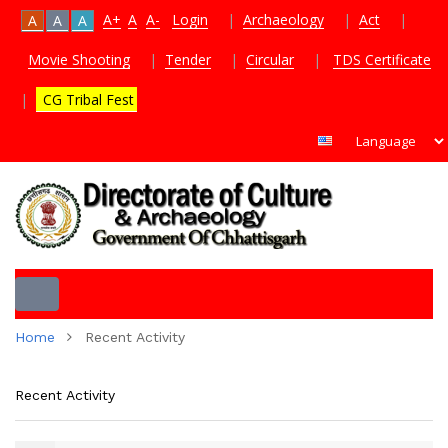
A+
A
A-
Login
|
Archaeology
|
Act
|
A
A
A
Movie Shooting
|
Tender
|
Circular
|
TDS Certificate
|
CG Tribal Fest
Toggle
Home
Recent Activity
navigation
Recent Activity