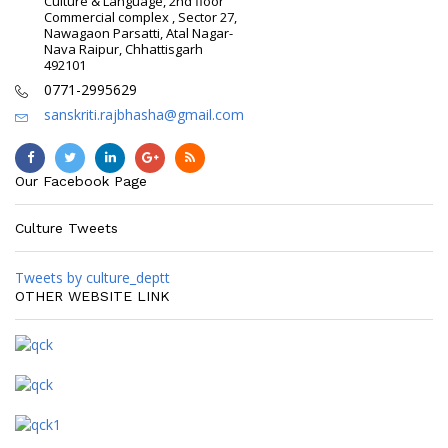
Culture & Language, 2nd floor
Commercial complex , Sector 27,
Nawagaon Parsatti, Atal Nagar-
Nava Raipur, Chhattisgarh
492101
0771-2995629
sanskriti.rajbhasha@gmail.com
Our Facebook Page
Culture Tweets
Tweets by culture_deptt
OTHER WEBSITE LINK