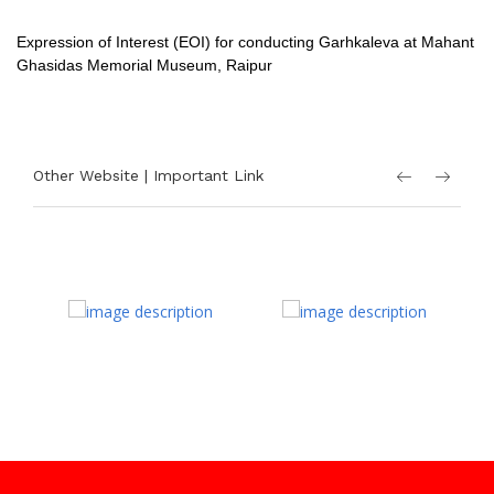
Expression of Interest (EOI) for conducting Garhkaleva at Mahant
Ghasidas Memorial Museum, Raipur
Other Website | Important Link