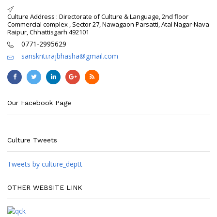
Culture Address : Directorate of Culture & Language, 2nd floor
Commercial complex , Sector 27, Nawagaon Parsatti, Atal Nagar-Nava
Raipur, Chhattisgarh 492101
0771-2995629
sanskriti.rajbhasha@gmail.com
Our Facebook Page
Culture Tweets
Tweets by culture_deptt
OTHER WEBSITE LINK