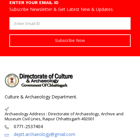
ENTER YOUR EMAIL ID
Subscribe Newsletter & Get Latest New & Updates.
Subscribe Now
Culture & Archaeology Department.
Archaeology Address : Directorate of Archaeology, Archive and
Museum Civil Lines, Raipur Chhattisgarh 492001
0771-2537404
deptt.archaeology@gmail.com