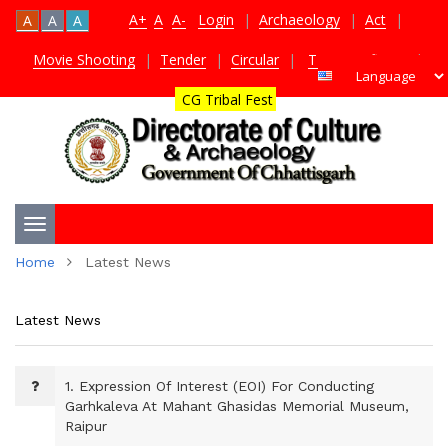
A+
A
A-
Login
|
Archaeology
|
Act
|
A
A
A
Movie Shooting
|
Tender
|
Circular
|
TDS Certificate
|
CG Tribal Fest
Toggle
Home
Latest News
navigation
Latest News
1.
Expression Of Interest (EOI) For Conducting
Garhkaleva At Mahant Ghasidas Memorial Museum,
Raipur